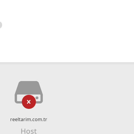
reeltarim.com.tr
Host