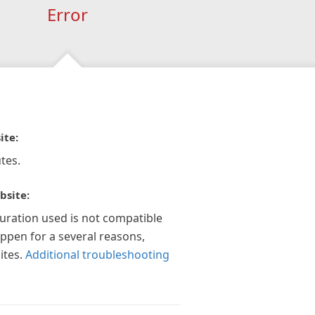
Error
ite:
tes.
bsite:
guration used is not compatible
appen for a several reasons,
ites.
Additional troubleshooting